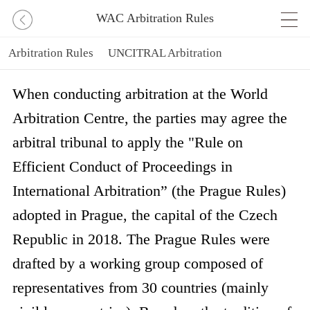
WAC Arbitration Rules
Arbitration Rules
UNCITRAL Arbitration
UNCITRAL Rules
IBA Evidence Taking Rules
When conducting arbitration at the World
Arbitration Centre, the parties may agree the
Prague Rules
arbitral tribunal to apply the "Rule on
Efficient Conduct of Proceedings in
International Arbitration” (the Prague Rules)
adopted in Prague, the capital of the Czech
Republic in 2018. The Prague Rules were
drafted by a working group composed of
representatives from 30 countries (mainly