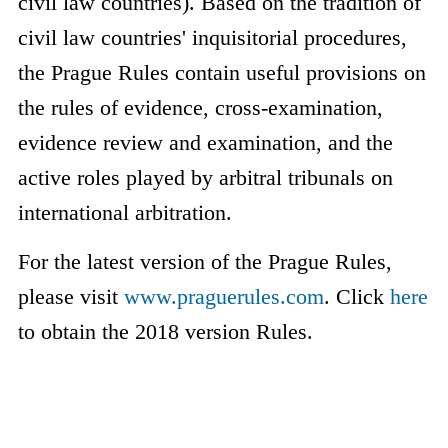
civil law countries). Based on the tradition of
civil law countries' inquisitorial procedures,
the Prague Rules contain useful provisions on
the rules of evidence, cross-examination,
evidence review and examination, and the
active roles played by arbitral tribunals on
international arbitration.
For the latest version of the Prague Rules,
please visit
www.praguerules.com
. Click
here
to obtain the 2018 version Rules.