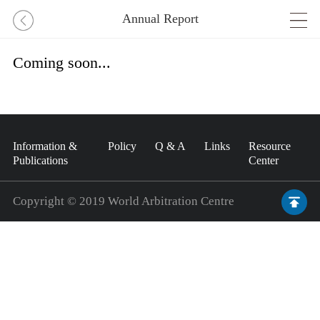
Annual Report
Coming soon...
Information &
Policy
Q & A
Links
Resource
Publications
Center
Copyright © 2019 World Arbitration Centre