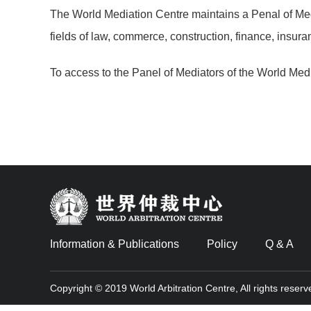
The World Mediation Centre maintains a Penal of Med
fields of law, commerce, construction, finance, insuran
To access to the Panel of Mediators of the World Med
Information & Publications
Policy
Q & A
Copyright © 2019 World Arbitration Centre, All rights reserv