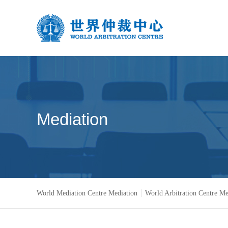
Mediation
World Mediation Centre Mediation
World Arbitration Centre Me