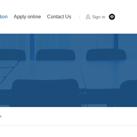
tion
Apply online
Contact Us
Sign in
s