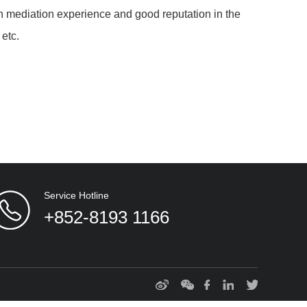
h mediation experience and good reputation in the
 etc.
Service Hotline
+852-8193 1166