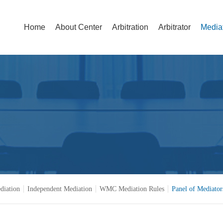
Home
About Center
Arbitration
Arbitrator
Media
diation
Independent Mediation
WMC Mediation Rules
Panel of Mediator