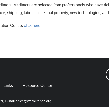
iators. Mediators are selected from professionals who have ric
ce, shipping, labor, intellectual property, new technologies, and
iation Centre,
click here.
Links
Resource Center
ed, E-mail:office@warbitration.org